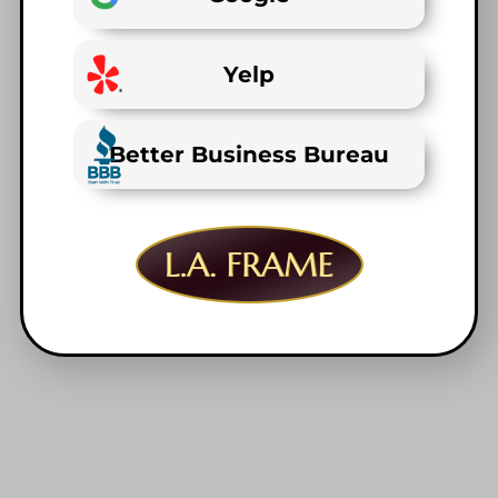
Yelp
Better Business Bureau