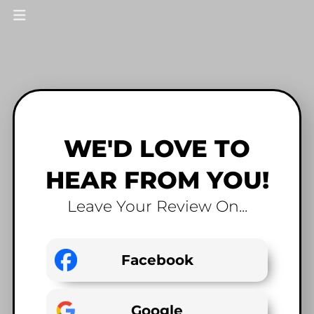
WE'D LOVE TO
HEAR FROM YOU!
Leave Your Review On...
Facebook
Google