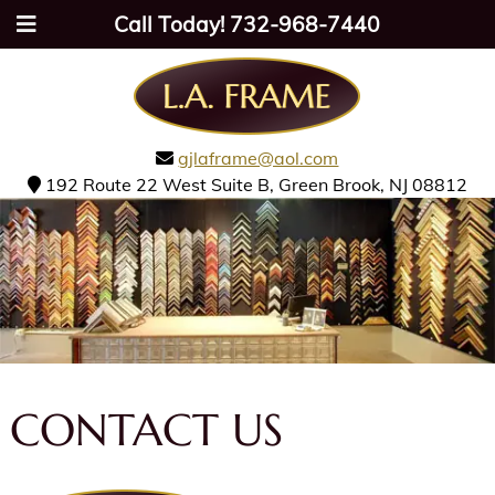
Call Today!
732-968-7440
gjlaframe@aol.com
192 Route 22 West Suite B, Green Brook, NJ 08812
CONTACT US