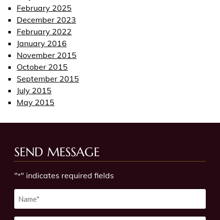
February 2025
December 2023
February 2022
January 2016
November 2015
October 2015
September 2015
July 2015
May 2015
SEND MESSAGE
"
" indicates required fields
*
Untitled
*