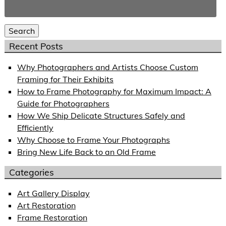
Search
for:
Search
Recent Posts
Why Photographers and Artists Choose Custom
Framing for Their Exhibits
How to Frame Photography for Maximum Impact: A
Guide for Photographers
How We Ship Delicate Structures Safely and
Efficiently
Why Choose to Frame Your Photographs
Bring New Life Back to an Old Frame
Categories
Art Gallery Display
Art Restoration
Frame Restoration