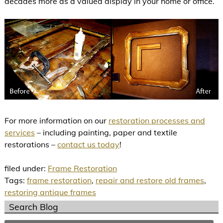
decades more as a valued display in your home or office.
For more information on our
restoration processes and
services
– including painting, paper and textile
restorations –
contact us today
!
filed under:
Frame Restoration
Tags:
frame restoration
,
repair and restore old frames
,
restoring antique frames
Search Blog