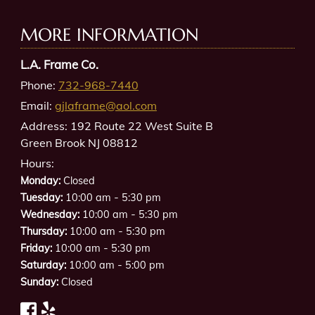
MORE INFORMATION
L.A. Frame Co.
Phone:
732-968-7440
Email:
gjlaframe@aol.com
Address:
192 Route 22 West Suite B
Green Brook NJ 08812
Hours:
Monday:
Closed
-
Tuesday:
10:00 am
5:30 pm
-
Wednesday:
10:00 am
5:30 pm
-
Thursday:
10:00 am
5:30 pm
-
Friday:
10:00 am
5:30 pm
-
Saturday:
10:00 am
5:00 pm
Sunday:
Closed