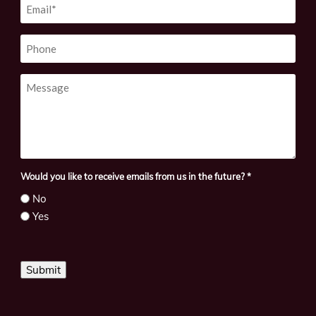
Email
*
Phone
Message
Would you like to receive emails from us in the future?
*
No
Yes
Submit