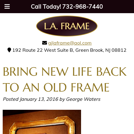
Call Today!
732-968-7440
gjlaframe@aol.com
192 Route 22 West Suite B, Green Brook, NJ 08812
BRING NEW LIFE BACK
TO AN OLD FRAME
Posted
January 13, 2016
by
George Waters