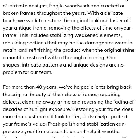
of intricate designs, fragile woodwork and cracked or
broken frames throughout the years. With a delicate
touch, we work to restore the original look and luster of
your antique frame, removing the effects of time on your
frame. This includes stabilizing weakened elements,
rebuilding sections that may be too damaged or worn to
retain, and refinishing the product when the original shine
cannot be restored with a thorough cleaning. Odd
shapes, intricate patterns and unique designs are no
problem for our team.
For more than 40 years, we’ve helped clients bring back
the original beauty of their classic frames, repairing
defects, cleaning away grime and reversing the fading of
decades of sunlight exposure. Restoring your frame does
more than just make it look better, it also helps protect
your frame’s value. Fresh polish and stabilization can
preserve your frame’s condition and help it weather