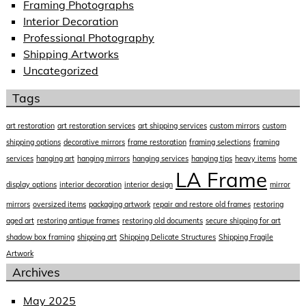
Framing Photographs
Interior Decoration
Professional Photography
Shipping Artworks
Uncategorized
Tags
art restoration
art restoration services
art shipping services
custom mirrors
custom
shipping options
decorative mirrors
frame restoration
framing selections
framing
services
hanging art
hanging mirrors
hanging services
hanging tips
heavy items
home
LA Frame
display options
interior decoration
interior design
mirror
mirrors
oversized items
packaging artwork
repair and restore old frames
restoring
aged art
restoring antique frames
restoring old documents
secure shipping for art
shadow box framing
shipping art
Shipping Delicate Structures
Shipping Fragile
Artwork
Archives
May 2025