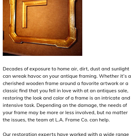
Decades of exposure to home air, dirt, dust and sunlight
can wreak havoc on your antique framing. Whether it’s a
cherished wooden frame around a favorite artwork or a
classic find that you fell in love with at an antiques sale,
restoring the look and color of a frame is an intricate and
intensive task. Depending on the damage, the needs of
your frame may be more or less involved, but no matter
the issues, the team at L.A. Frame Co. can help.
Our restoration experts have worked with a wide range