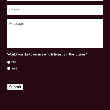
Phone
Message
Would you like to receive emails from us in the future?
*
No
Yes
Submit