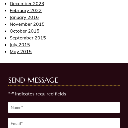
December 2023
February 2022
January 2016
November 2015
October 2015
September 2015
July 2015
May 2015
SEND MESSAGE
"
" indicates required fields
*
Untitled
*
Email
*