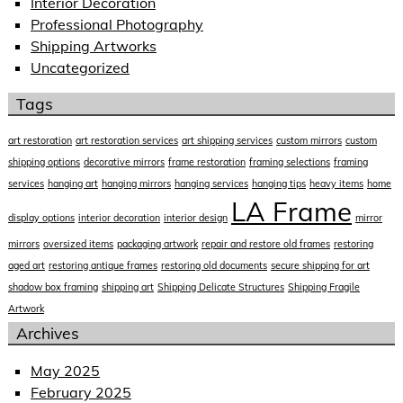
Interior Decoration
Professional Photography
Shipping Artworks
Uncategorized
Tags
art restoration
art restoration services
art shipping services
custom mirrors
custom
shipping options
decorative mirrors
frame restoration
framing selections
framing
services
hanging art
hanging mirrors
hanging services
hanging tips
heavy items
home
LA Frame
display options
interior decoration
interior design
mirror
mirrors
oversized items
packaging artwork
repair and restore old frames
restoring
aged art
restoring antique frames
restoring old documents
secure shipping for art
shadow box framing
shipping art
Shipping Delicate Structures
Shipping Fragile
Artwork
Archives
May 2025
February 2025