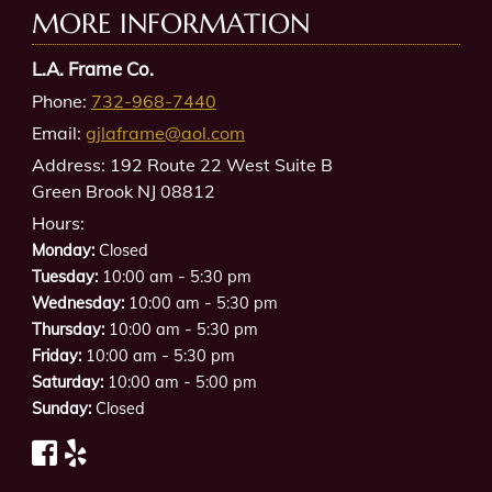
MORE INFORMATION
L.A. Frame Co.
Phone:
732-968-7440
Email:
gjlaframe@aol.com
Address:
192 Route 22 West Suite B
Green Brook NJ 08812
Hours:
Monday:
Closed
-
Tuesday:
10:00 am
5:30 pm
-
Wednesday:
10:00 am
5:30 pm
-
Thursday:
10:00 am
5:30 pm
-
Friday:
10:00 am
5:30 pm
-
Saturday:
10:00 am
5:00 pm
Sunday:
Closed