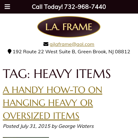
Call Today!
732-968-7440
gjlaframe@aol.com
192 Route 22 West Suite B, Green Brook, NJ 08812
TAG:
HEAVY ITEMS
A HANDY HOW-TO ON
HANGING HEAVY OR
OVERSIZED ITEMS
Posted
July 31, 2015
by
George Waters