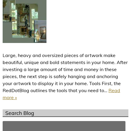
Large, heavy and oversized pieces of artwork make
beautiful, unique and bold statements in your home. After
investing a large amount of time and money in these
pieces, the next step is safely hanging and anchoring
your artwork to display it in your home. Tools First, the
RedDotBlog outlines the tools that you need to…
Read
more »
Search Blog
Search