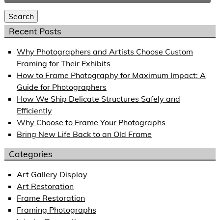
for:
Search
Recent Posts
Why Photographers and Artists Choose Custom
Framing for Their Exhibits
How to Frame Photography for Maximum Impact: A
Guide for Photographers
How We Ship Delicate Structures Safely and
Efficiently
Why Choose to Frame Your Photographs
Bring New Life Back to an Old Frame
Categories
Art Gallery Display
Art Restoration
Frame Restoration
Framing Photographs